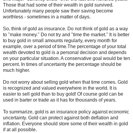
Those that had some of their wealth in gold survived.
Unfortunately many people saw their saving become
worthless - sometimes in a matter of days.
So, think of gold as insurance. Do not think of gold as a way
to "make money." Do not try and "time the market." It is better
to buy gold in small amounts regularly, every month for
example, over a period of time.The percentage of your total
wealth devoted to gold is a personal decision and depends
on your particular situation. A conservative goal would be ten
percent. In times of uncertainty the percentage should be
much higher.
Do not worry about selling gold when that time comes. Gold
is recognized and valued everywhere in the world. It is
easier to sell gold than to buy gold! Of course gold can be
used in barter or trade as it has for thousands of years.
To summarize, gold is an insurance policy against economic
uncertainty. Gold can protect against both deflation and
inflation. Everyone should store some of their wealth in gold
if at all possible.