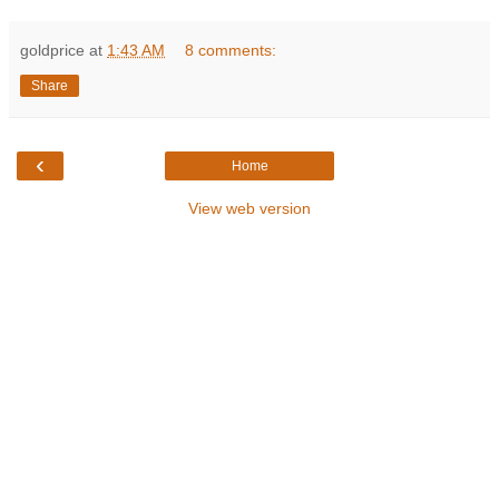
goldprice
at
1:43 AM
8 comments:
Share
‹
Home
View web version