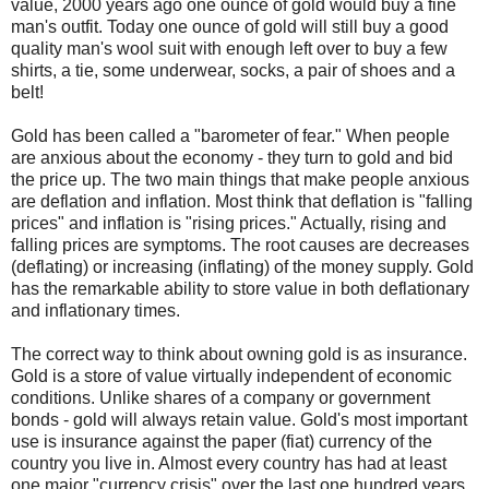
value, 2000 years ago one ounce of gold would buy a fine
man's outfit. Today one ounce of gold will still buy a good
quality man's wool suit with enough left over to buy a few
shirts, a tie, some underwear, socks, a pair of shoes and a
belt!
Gold has been called a "barometer of fear." When people
are anxious about the economy - they turn to gold and bid
the price up. The two main things that make people anxious
are deflation and inflation. Most think that deflation is "falling
prices" and inflation is "rising prices." Actually, rising and
falling prices are symptoms. The root causes are decreases
(deflating) or increasing (inflating) of the money supply. Gold
has the remarkable ability to store value in both deflationary
and inflationary times.
The correct way to think about owning gold is as insurance.
Gold is a store of value virtually independent of economic
conditions. Unlike shares of a company or government
bonds - gold will always retain value. Gold's most important
use is insurance against the paper (fiat) currency of the
country you live in. Almost every country has had at least
one major "currency crisis" over the last one hundred years.