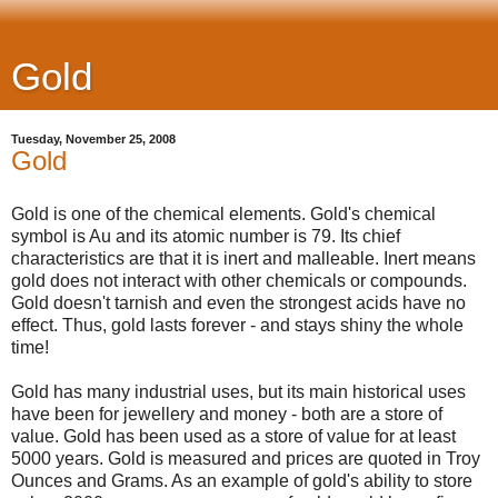
Gold
Tuesday, November 25, 2008
Gold
Gold is one of the chemical elements. Gold's chemical
symbol is Au and its atomic number is 79. Its chief
characteristics are that it is inert and malleable. Inert means
gold does not interact with other chemicals or compounds.
Gold doesn't tarnish and even the strongest acids have no
effect. Thus, gold lasts forever - and stays shiny the whole
time!
Gold has many industrial uses, but its main historical uses
have been for jewellery and money - both are a store of
value. Gold has been used as a store of value for at least
5000 years. Gold is measured and prices are quoted in Troy
Ounces and Grams. As an example of gold's ability to store